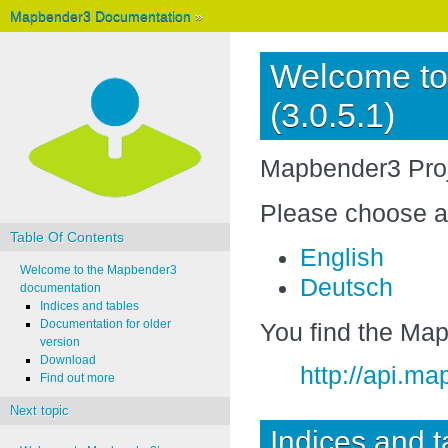
Mapbender3 Documentation
»
Welcome to
(3.0.5.1)
Mapbender3 Pro
Please choose a
Table Of Contents
English
Welcome to the Mapbender3
Deutsch
documentation
Indices and tables
Documentation for older
You find the Ma
version
Download
http://api.m
Find out more
Next topic
Indices and t