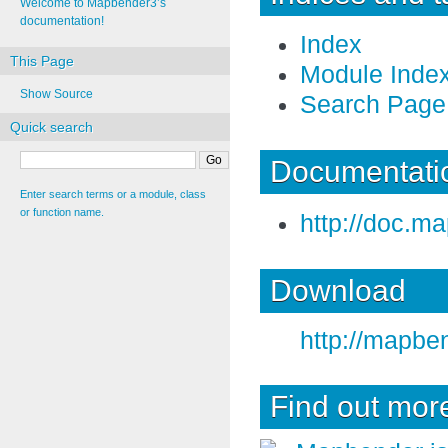
Welcome to Mapbender3’s
documentation!
Index
This Page
Module Inde
Show Source
Search Page
Quick search
Documentatio
Enter search terms or a module, class
or function name.
http://doc.m
Download
http://mapbe
Find out mor