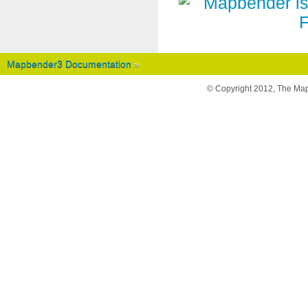
Mapbender3 Documentation
»
© Copyright 2012, The Ma